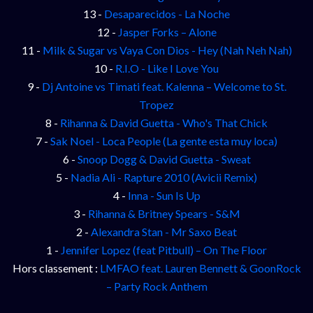
13 -
Desaparecidos - La Noche
12 -
Jasper Forks – Alone
11 -
Milk & Sugar vs Vaya Con Dios - Hey (Nah Neh Nah)
10 -
R.I.O - Like I Love You
9 -
Dj Antoine vs Timati feat. Kalenna – Welcome to St.
Tropez
8 -
Rihanna & David Guetta - Who's That Chick
7 -
Sak Noel - Loca People (La gente esta muy loca)
6 -
Snoop Dogg & David Guetta - Sweat
5 -
Nadia Ali - Rapture 2010 (Avicii Remix)
4 -
Inna - Sun Is Up
3 -
Rihanna & Britney Spears - S&M
2 -
Alexandra Stan - Mr Saxo Beat
1 -
Jennifer Lopez (feat Pitbull) – On The Floor
Hors classement :
LMFAO feat. Lauren Bennett & GoonRock
– Party Rock Anthem