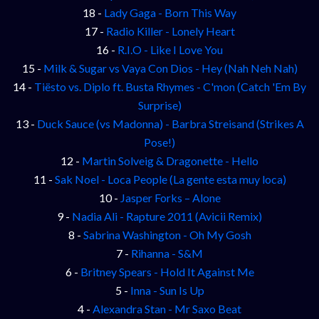
18 -
Lady Gaga - Born This Way
17 -
Radio Killer - Lonely Heart
16 -
R.I.O - Like I Love You
15 -
Milk & Sugar vs Vaya Con Dios - Hey (Nah Neh Nah)
14 -
Tiësto vs. Diplo ft. Busta Rhymes - C'mon (Catch 'Em By
Surprise)
13 -
Duck Sauce (vs Madonna) - Barbra Streisand (Strikes A
Pose!)
12 -
Martin Solveig & Dragonette - Hello
11 -
Sak Noel - Loca People (La gente esta muy loca)
10 -
Jasper Forks – Alone
9 -
Nadia Ali - Rapture 2011 (Avicii Remix)
8 -
Sabrina Washington - Oh My Gosh
7 -
Rihanna - S&M
6 -
Britney Spears - Hold It Against Me
5 -
Inna - Sun Is Up
4 -
Alexandra Stan - Mr Saxo Beat