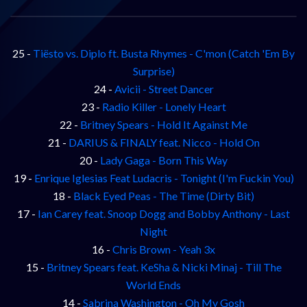
25 -
Tiësto vs. Diplo ft. Busta Rhymes - C'mon (Catch 'Em By
Surprise)
24 -
Avicii - Street Dancer
23 -
Radio Killer - Lonely Heart
22 -
Britney Spears - Hold It Against Me
21 -
DARIUS & FINALY feat. Nicco - Hold On
20 -
Lady Gaga - Born This Way
19 -
Enrique Iglesias Feat Ludacris - Tonight (I'm Fuckin You)
18 -
Black Eyed Peas - The Time (Dirty Bit)
17 -
Ian Carey feat. Snoop Dogg and Bobby Anthony - Last
Night
16 -
Chris Brown - Yeah 3x
15 -
Britney Spears feat. KeSha & Nicki Minaj - Till The
World Ends
14 -
Sabrina Washington - Oh My Gosh