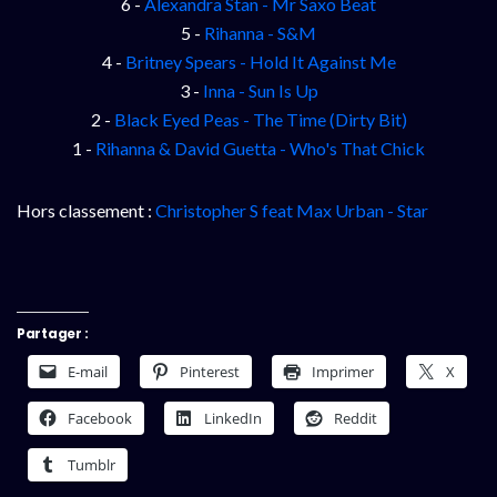
6 -
Alexandra Stan - Mr Saxo Beat
5 -
Rihanna - S&M
4 -
Britney Spears - Hold It Against Me
3 -
Inna - Sun Is Up
2 -
Black Eyed Peas - The Time (Dirty Bit)
1 -
Rihanna & David Guetta - Who's That Chick
Hors classement :
Christopher S feat Max Urban - Star
Partager :
E-mail
Pinterest
Imprimer
X
Facebook
LinkedIn
Reddit
Tumblr