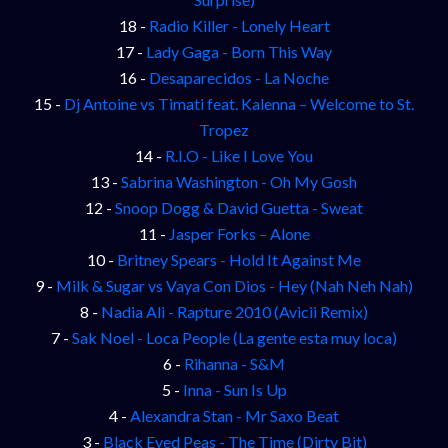
18 -
Radio Killer - Lonely Heart
17 -
Lady Gaga - Born This Way
16 -
Desaparecidos - La Noche
15 -
Dj Antoine vs Timati feat. Kalenna – Welcome to St.
Tropez
14 -
R.I.O - Like I Love You
13 -
Sabrina Washington - Oh My Gosh
12 -
Snoop Dogg & David Guetta - Sweat
11 -
Jasper Forks – Alone
10 -
Britney Spears - Hold It Against Me
9 -
Milk & Sugar vs Vaya Con Dios - Hey (Nah Neh Nah)
8 -
Nadia Ali - Rapture 2010 (Avicii Remix)
7 -
Sak Noel - Loca People (La gente esta muy loca)
6 -
Rihanna - S&M
5 -
Inna - Sun Is Up
4 -
Alexandra Stan - Mr Saxo Beat
3 -
Black Eyed Peas - The Time (Dirty Bit)