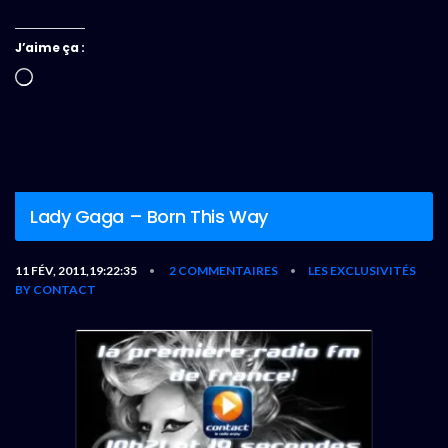
J’aime ça :
Chargement…
Lady Gaga – Born This Way
11 FÉV, 2011,19:22:35
2 COMMENTAIRES
LES EXCLUSIVITÉS
•
•
BY CONTACT