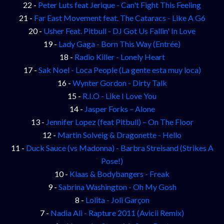
22 -
Peter Luts feat Jerique - Can't Fight This Feeling
21 -
Far East Movement feat. The Cataracs - Like A G6
20 -
Usher Feat. Pitbull - DJ Got Us Fallin' In Love
19 -
Lady Gaga - Born This Way (Entrée)
18 -
Radio Killer - Lonely Heart
17 -
Sak Noel - Loca People (La gente esta muy loca)
16 -
Wynter Gordon - Dirty Talk
15 -
R.I.O - Like I Love You
14 -
Jasper Forks – Alone
13 -
Jennifer Lopez (feat Pitbull) – On The Floor
12 -
Martin Solveig & Dragonette - Hello
11 -
Duck Sauce (vs Madonna) - Barbra Streisand (Strikes A
Pose!)
10 -
Klaas & Bodybangers - Freak
9 -
Sabrina Washington - Oh My Gosh
8 -
Lolita - Joli Garçon
7 -
Nadia Ali - Rapture 2011 (Avicii Remix)