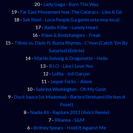
20 -
Lady Gaga - Born This Way
19 -
Far East Movement feat. The Cataracs - Like A G6
18 -
Sak Noel - Loca People (La gente esta muy loca)
17 -
Radio Killer - Lonely Heart
16 -
Klaas & Bodybangers - Freak
15 -
Tiësto vs. Diplo ft. Busta Rhymes - C'mon (Catch 'Em By
Surprise) (Entrée)
14 -
Martin Solveig & Dragonette - Hello
13 -
R.I.O - Like I Love You
12 -
Lolita - Joli Garçon
11 -
Jasper Forks – Alone
10 -
Sabrina Washington - Oh My Gosh
9 -
Duck Sauce (vs Madonna) - Barbra Streisand (Strikes A
Pose!)
8 -
Nadia Ali - Rapture 2011 (Avicii Remix)
7 -
Rihanna - S&M
6 -
Britney Spears - Hold It Against Me