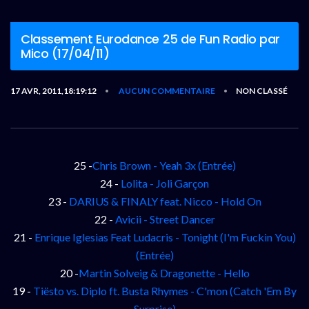
Classement Eurodance 25 de Fun Radio par
Mico (17/04/11)
17 AVR, 2011,18:19:12
AUCUN COMMENTAIRE
NON CLASSÉ
•
•
25 -
Chris Brown - Yeah 3x (Entrée)
24 -
Lolita - Joli Garçon
23 -
DARIUS & FINALY feat. Nicco - Hold On
22 -
Avicii - Street Dancer
21 -
Enrique Iglesias Feat Ludacris - Tonight (I'm Fuckin You)
(Entrée)
20 -
Martin Solveig & Dragonette - Hello
19 -
Tiësto vs. Diplo ft. Busta Rhymes - C'mon (Catch 'Em By
Surprise)