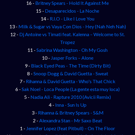
16 -
Britney Spears - Hold It Against Me
15 -
Desaparecidos - La Noche
14 -
R.I.O - Like I Love You
13 -
Milk & Sugar vs Vaya Con Dios - Hey (Nah Neh Nah)
12 -
Dj Antoine vs Timati feat. Kalenna – Welcome to St.
Tropez
11 -
Sabrina Washington - Oh My Gosh
10 -
Jasper Forks – Alone
9 -
Black Eyed Peas - The Time (Dirty Bit)
8 -
Snoop Dogg & David Guetta - Sweat
7 -
Rihanna & David Guetta - Who's That Chick
6 -
Sak Noel - Loca People (La gente esta muy loca)
5 -
Nadia Ali - Rapture 2010 (Avicii Remix)
4 -
Inna - Sun Is Up
3 -
Rihanna & Britney Spears - S&M
2 -
Alexandra Stan - Mr Saxo Beat
1 -
Jennifer Lopez (feat Pitbull) – On The Floor