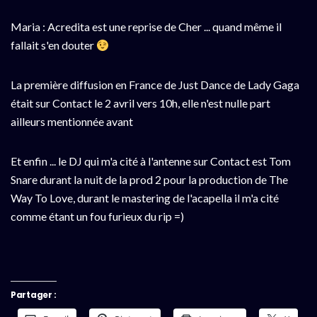
Maria : Acredita est une reprise de Cher ... quand même il
fallait s'en douter
La première diffusion en France de Just Dance de Lady Gaga
était sur Contact le 2 avril vers 10h, elle n'est nulle part
ailleurs mentionnée avant
Et enfin ... le DJ qui m'a cité à l'antenne sur Contact est Tom
Snare durant la nuit de la prod 2 pour la production de The
Way To Love, durant le mastering de l'acapella il m'a cité
comme étant un fou furieux du rip =)
Partager :