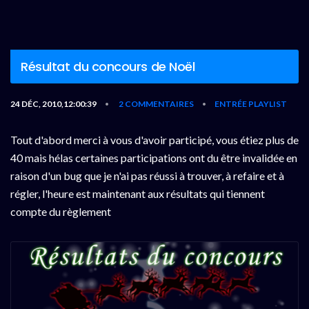
Résultat du concours de Noël
24 DÉC, 2010,12:00:39
2 COMMENTAIRES
ENTRÉE PLAYLIST
•
•
Tout d'abord merci à vous d'avoir participé, vous étiez plus de
40 mais hélas certaines participations ont du être invalidée en
raison d'un bug que je n'ai pas réussi à trouver, à refaire et à
régler, l'heure est maintenant aux résultats qui tiennent
compte du règlement