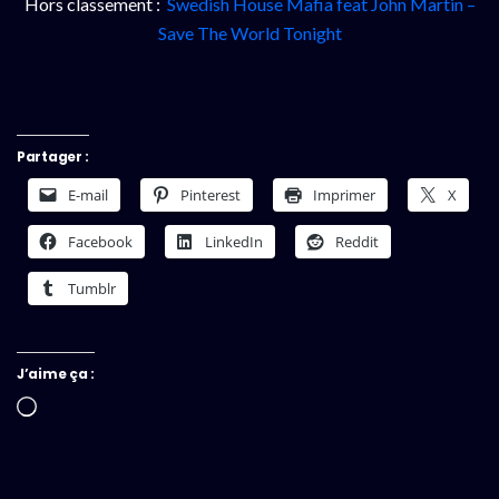
Hors classement :
Swedish House Mafia feat John Martin –
Save The World Tonight
Partager :
E-mail
Pinterest
Imprimer
X
Facebook
LinkedIn
Reddit
Tumblr
J’aime ça :
Chargement…