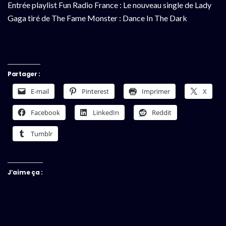
Entrée playlist Fun Radio France : Le nouveau single de Lady
Gaga tiré de The Fame Monster : Dance In The Dark
Partager :
E-mail
Pinterest
Imprimer
X
Facebook
LinkedIn
Reddit
Tumblr
J’aime ça :