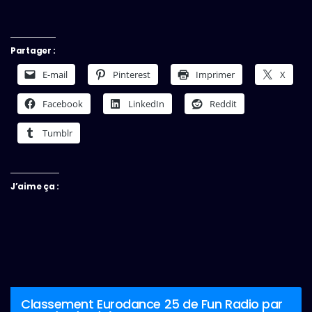
Partager :
E-mail
Pinterest
Imprimer
X
Facebook
LinkedIn
Reddit
Tumblr
J’aime ça :
Classement Eurodance 25 de Fun Radio par