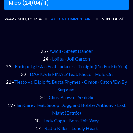
Mico (24/04/11)
24 AVR, 2011,18:09:04
AUCUN COMMENTAIRE
NON CLASSÉ
•
•
25 -
Avicii - Street Dancer
24 -
Lolita - Joli Garçon
23 -
Enrique Iglesias Feat Ludacris - Tonight (I'm Fuckin You)
22 -
DARIUS & FINALY feat. Nicco - Hold On
21 -
Tiësto vs. Diplo ft. Busta Rhymes - C'mon (Catch 'Em By
Surprise)
20 -
Chris Brown - Yeah 3x
19 -
Ian Carey feat. Snoop Dogg and Bobby Anthony - Last
Night (Entrée)
18 -
Lady Gaga - Born This Way
17 -
Radio Killer - Lonely Heart