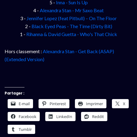
5 -
Inna - Sun Is Up
4 -
Alexandra Stan - Mr Saxo Beat
3 -
Jennifer Lopez (feat Pitbull) – On The Floor
2 -
Black Eyed Peas - The Time (Dirty Bit)
1 -
Rihanna & David Guetta - Who's That Chick
Hors classement :
Alexandra Stan - Get Back (ASAP)
(Extended Version)
Partager :
E-mail
Pinterest
Imprimer
X
Facebook
LinkedIn
Reddit
Tumblr