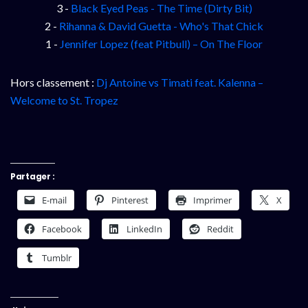
3 -
Black Eyed Peas - The Time (Dirty Bit)
2 -
Rihanna & David Guetta - Who's That Chick
1 -
Jennifer Lopez (feat Pitbull) – On The Floor
Hors classement :
Dj Antoine vs Timati feat. Kalenna –
Welcome to St. Tropez
Partager :
E-mail
Pinterest
Imprimer
X
Facebook
LinkedIn
Reddit
Tumblr