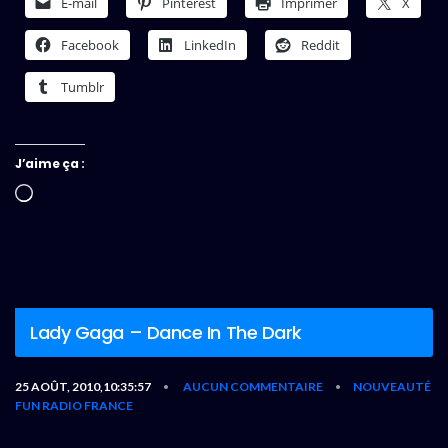
E-mail
Pinterest
Imprimer
X
Facebook
LinkedIn
Reddit
Tumblr
J’aime ça :
Chargement…
Lady Gaga – Dance In The Dark
25 AOÛT, 2010,10:35:57
AUCUN COMMENTAIRE
NOUVEAUTÉ
•
•
FUN RADIO FRANCE