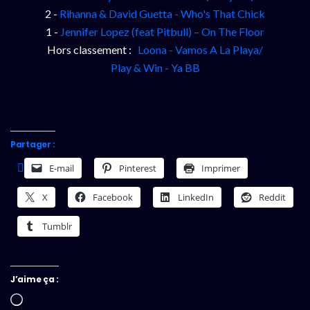
2 -
Rihanna & David Guetta - Who's That Chick
1 -
Jennifer Lopez (feat Pitbull) – On The Floor
Hors classement :
Loona - Vamos A La Playa/
Play & Win - Ya BB
Partager :
E-mail
Pinterest
Imprimer
X
Facebook
LinkedIn
Reddit
Tumblr
J’aime ça :
Chargement…