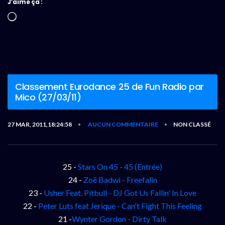
J’aime ça :
Chargement…
Classement Eurodance 25 de Fun Radio par
Mico (27/03/11)
27 MAR, 2011,18:24:58
AUCUN COMMENTAIRE
NON CLASSÉ
•
•
25 -
Stars On 45 - 45 (Entrée)
24 -
Zoë Badwi - Freefalin
23 -
Usher Feat. Pitbull - DJ Got Us Fallin' In Love
22 -
Peter Luts feat Jerique - Can't Fight This Feeling
21 -
Wynter Gordon - Dirty Talk