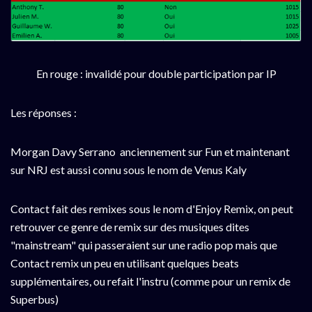
En rouge : invalidé pour double participation par IP
Les réponses :
Morgan Davy Serrano anciennement sur Fun et maintenant
sur NRJ est aussi connu sous le nom de Venus Kaly
Contact fait des remixes sous le nom d'Enjoy Remix, on peut
retrouver ce genre de remix sur des musiques dites
"mainstream" qui passeraient sur une radio pop mais que
Contact remix un peu en utilisant quelques beats
supplémentaires, ou refait l'instru (comme pour un remix de
Superbus)