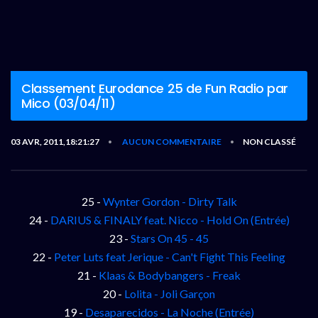
Classement Eurodance 25 de Fun Radio par
Mico (03/04/11)
03 AVR, 2011,18:21:27
AUCUN COMMENTAIRE
NON CLASSÉ
•
•
25 -
Wynter Gordon - Dirty Talk
24 -
DARIUS & FINALY feat. Nicco - Hold On (Entrée)
23 -
Stars On 45 - 45
22 -
Peter Luts feat Jerique - Can't Fight This Feeling
21 -
Klaas & Bodybangers - Freak
20 -
Lolita - Joli Garçon
19 -
Desaparecidos - La Noche (Entrée)