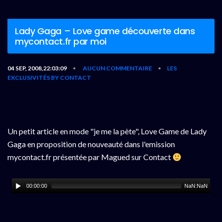
Lady Gaga – Love game découverte dans
mycontact.fr par moi
04 SEP, 2008,22:03:09
AUCUN COMMENTAIRE
LES
•
•
EXCLUSIVITÉS BY CONTACT
Un petit article en mode "je me la pète", Love Game de Lady
Gaga en proposition de nouveauté dans l'emission
mycontact.fr présentée par Magued sur Contact
00:00:00
NaN:NaN