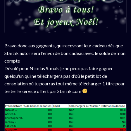
Bravo donc aux gagnants, qui recevront leur cadeau dès que
Starzik autorisera l'envoi de bon cadeau avec le solde de mon
compte
Désolé pour Nicolas S. mais je ne peux pas faire gagner
quelqu'un qui ne téléchargera pas d'où le petit lot de
consolation où tu pourras tout même télécharger 1 titre pour
tester le service offert par Starzik.com