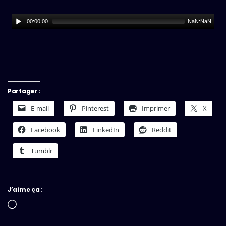
00:00:00
NaN:NaN
Partager :
E-mail
Pinterest
Imprimer
X
Facebook
LinkedIn
Reddit
Tumblr
J’aime ça :
Chargement…