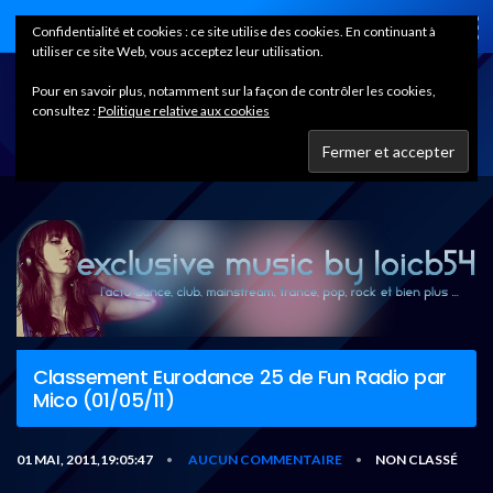
Home
Confidentialité et cookies : ce site utilise des cookies. En continuant à
utiliser ce site Web, vous acceptez leur utilisation.
Pour en savoir plus, notamment sur la façon de contrôler les cookies,
consultez :
Politique relative aux cookies
Classement Eurodance 25 de Fun Radio par
Mico (01/05/11)
01 MAI, 2011,19:05:47
AUCUN COMMENTAIRE
NON CLASSÉ
•
•