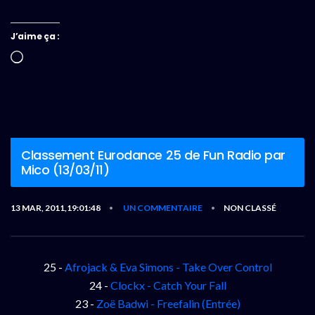
J’aime ça :
Chargement…
Classement Eurodance 25 de Fun Radio par
Mico (13/03/11)
13 MAR, 2011,19:01:48
UN COMMENTAIRE
NON CLASSÉ
•
•
25 -
Afrojack & Eva Simons - Take Over Control
24 -
Clockx - Catch Your Fall
23 -
Zoë Badwi - Freefalin (Entrée)