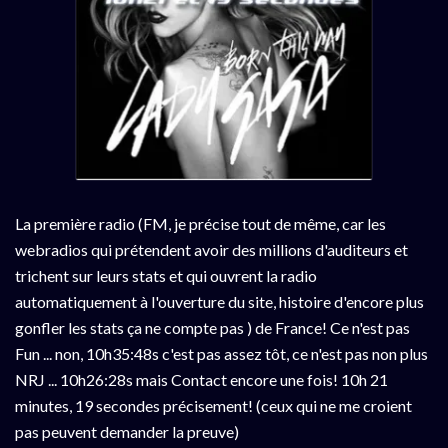
La première radio (FM, je précise tout de même, car les
webradios qui prétendent avoir des millions d'auditeurs et
trichent sur leurs stats et qui ouvrent la radio
automatiquement à l'ouverture du site, histoire d'encore plus
gonfler les stats ça ne compte pas ) de France! Ce n'est pas
Fun ... non, 10h35:48s c'est pas assez tôt, ce n'est pas non plus
NRJ ... 10h26:28s mais Contact encore une fois! 10h 21
minutes, 19 secondes précisement! (ceux qui ne me croient
pas peuvent demander la preuve)