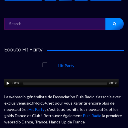
SEARCH
FOR:
Ecoute Hit Party
00:00
00:00
La webradio généraliste de l’association Puls’Radio s’associe avec
exclusivemusic.fr/loic54.net pour vous garantir encore plus de
nouveautés :
Hit Party
, c’est tous les hits, les nouveautés et les
golds Dance et Club ! Retrouvez également
Puls’Radio
la première
webradio Dance, Trance, Hands Up de France