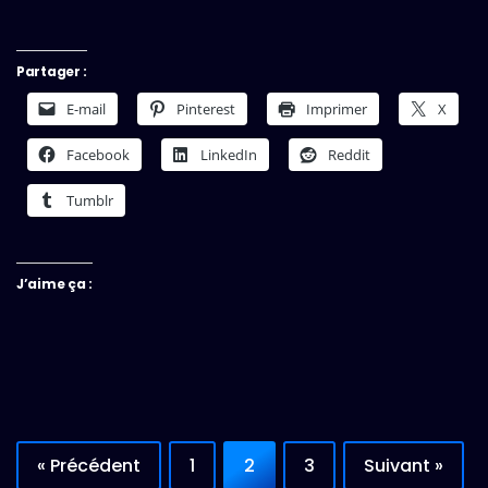
Partager :
E-mail
Pinterest
Imprimer
X
Facebook
LinkedIn
Reddit
Tumblr
J’aime ça :
« Précédent
1
2
3
Suivant »