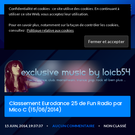
Home
Confidentialité et cookies : ce site utilise des cookies. En continuant à
utiliser ce site Web, vous acceptez leur utilisation.
Pour en savoir plus, notamment sur la façon de contrôler les cookies,
consultez :
Politique relative aux cookies
Classement Eurodance 25 de Fun Radio par
Mico C (15/06/2014)
15 JUIN, 2014,19:37:37
AUCUN COMMENTAIRE
NON CLASSÉ
•
•