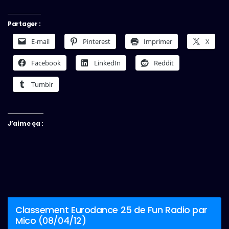
Partager :
E-mail
Pinterest
Imprimer
X
Facebook
LinkedIn
Reddit
Tumblr
J’aime ça :
Classement Eurodance 25 de Fun Radio par
Mico (08/04/12)