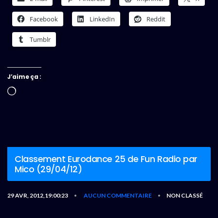
Facebook
LinkedIn
Reddit
Tumblr
J’aime ça :
Chargement…
Classement Eurodance 25 de Fun Radio par
Mico (29/04/12)
29 AVR, 2012,19:00:23
AUCUN COMMENTAIRE
NON CLASSÉ
•
•