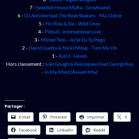
7 -
Swedish House Mafia - Greyhound
6 -
DJ Antoine feat The Beat Shakers - Ma Chérie
5 -
Flo Rida & Sia - Wild Ones
4 -
Pitbull - International Love
3 -
Michel Telo – Ai Se Eu Te Pego
2 -
David Guetta & Nicki Minaj - Turn Me On
1 -
Avicii - Levels
Hors classement :
Ivan Gough & Feenixpawl Feat Georgi Kay
– In My Mind (Axwell Mix)
Partager :
E-mail
Pinterest
Imprimer
X
Facebook
LinkedIn
Reddit