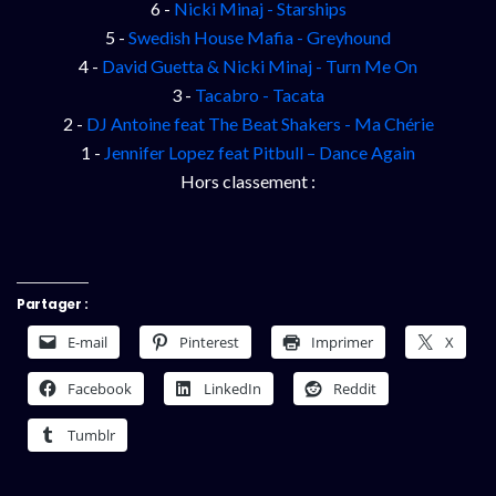
6 -
Nicki Minaj - Starships
5 -
Swedish House Mafia - Greyhound
4 -
David Guetta & Nicki Minaj - Turn Me On
3 -
Tacabro - Tacata
2 -
DJ Antoine feat The Beat Shakers - Ma Chérie
1 -
Jennifer Lopez feat Pitbull – Dance Again
Hors classement :
Partager :
E-mail
Pinterest
Imprimer
X
Facebook
LinkedIn
Reddit
Tumblr