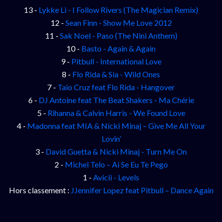
13 -
Lykke Li - I Follow Rivers (The Magician Remix)
12 -
Sean Finn - Show Me Love 2012
11 -
Sak Noel - Paso (The Nini Anthem)
10 -
Basto - Again & Again
9 -
Pitbull - International Love
8 -
Flo Rida & Sia - Wild Ones
7 -
Taio Cruz feat Flo Rida - Hangover
6 -
DJ Antoine feat The Beat Shakers - Ma Chérie
5 -
Rihanna & Calvin Harris - We Found Love
4 -
Madonna feat MIA & Nicki Minaj – Give Me All Your
Lovin’
3 -
David Guetta & Nicki Minaj - Turn Me On
2 -
Michel Telo – Ai Se Eu Te Pego
1 -
Avicii - Levels
Hors classement :
JJennifer Lopez feat Pitbull – Dance Again