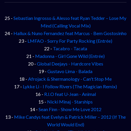
25 -
Sebastian Ingrosso & Alesso feat Ryan Tedder – Lose My
Mind (Calling Vocal Mix)
24 -
Hallux & Nuno Fernandez feat Marcus - Bem Gostosinho
23 -
LMFAO - Sorry For Party Rocking (Entrée)
22 -
Tacabro - Tacata
21 -
Madonna - Girl Gone Wild (Entrée)
20 -
Global Deejays - Hardcore Vibes
19 -
Gustavo Lima - Balada
18 -
Afrojack & Shermanology - Can't Stop Me
17 -
Lykke Li - I Follow Rivers (The Magician Remix)
16 -
R.I.O feat U-Jean - Animal
15 -
Nicki Minaj - Starships
14 -
Sean Finn - Show Me Love 2012
13 -
Mike Candys feat Evelyn & Patrick Miller – 2012 (If The
World Would End)