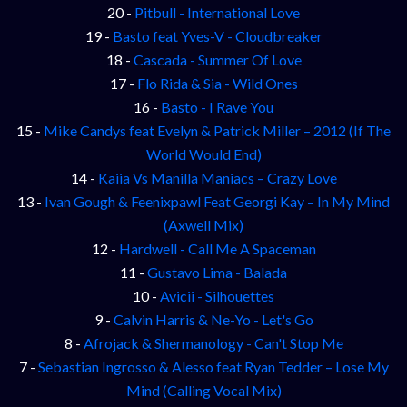
20 -
Pitbull - International Love
19 -
Basto feat Yves-V - Cloudbreaker
18 -
Cascada - Summer Of Love
17 -
Flo Rida & Sia - Wild Ones
16 -
Basto - I Rave You
15 -
Mike Candys feat Evelyn & Patrick Miller – 2012 (If The
World Would End)
14 -
Kaiia Vs Manilla Maniacs – Crazy Love
13 -
Ivan Gough & Feenixpawl Feat Georgi Kay – In My Mind
(Axwell Mix)
12 -
Hardwell - Call Me A Spaceman
11 -
Gustavo Lima - Balada
10 -
Avicii - Silhouettes
9 -
Calvin Harris & Ne-Yo - Let's Go
8 -
Afrojack & Shermanology - Can't Stop Me
7 -
Sebastian Ingrosso & Alesso feat Ryan Tedder – Lose My
Mind (Calling Vocal Mix)