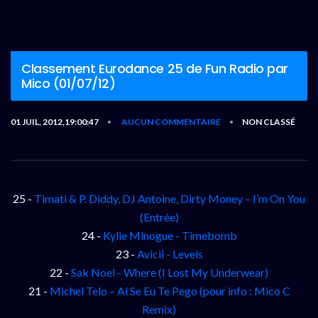
Classement Eurodance 25 de Fun Radio par
Mico (01/07/12)
01 JUIL, 2012,19:00:47
AUCUN COMMENTAIRE
NON CLASSÉ
•
•
25 -
Timati & P. Diddy, DJ Antoine, Dirty Money – I’m On You
(Entrée)
24 -
Kylie Minogue - Timebomb
23 -
Avicii - Levels
22 -
Sak Noel - Where (I Lost My Underwear)
21 -
Michel Telo – Ai Se Eu Te Pego (pour info : Mico C
Remix)