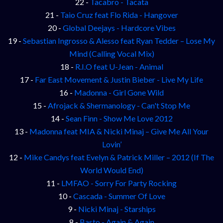
22 -
Tacabro - Tacata
21 -
Taio Cruz feat Flo Rida - Hangover
20 -
Global Deejays - Hardcore Vibes
19 -
Sebastian Ingrosso & Alesso feat Ryan Tedder – Lose My
Mind (Calling Vocal Mix)
18 -
R.I.O feat U-Jean - Animal
17 -
Far East Movement & Justin Bieber - Live My Life
16 -
Madonna - Girl Gone Wild
15 -
Afrojack & Shermanology - Can't Stop Me
14 -
Sean Finn - Show Me Love 2012
13 -
Madonna feat MIA & Nicki Minaj – Give Me All Your
Lovin’
12 -
Mike Candys feat Evelyn & Patrick Miller – 2012 (If The
World Would End)
11 -
LMFAO - Sorry For Party Rocking
10 -
Cascada - Summer Of Love
9 -
Nicki Minaj - Starships
8 -
Basto - Again & Again