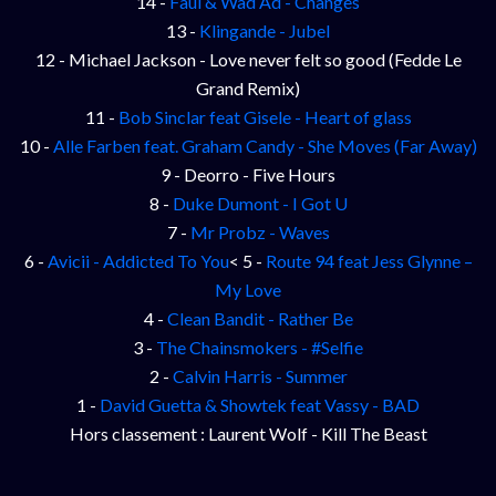
14 -
Faul & Wad Ad - Changes
13 -
Klingande - Jubel
12 - Michael Jackson - Love never felt so good (Fedde Le
Grand Remix)
11 -
Bob Sinclar feat Gisele - Heart of glass
10 -
Alle Farben feat. Graham Candy - She Moves (Far Away)
9 - Deorro - Five Hours
8 -
Duke Dumont - I Got U
7 -
Mr Probz - Waves
6 -
Avicii - Addicted To You
< 5 -
Route 94 feat Jess Glynne –
My Love
4 -
Clean Bandit - Rather Be
3 -
The Chainsmokers - #Selfie
2 -
Calvin Harris - Summer
1 -
David Guetta & Showtek feat Vassy - BAD
Hors classement : Laurent Wolf - Kill The Beast