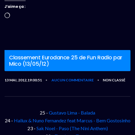
J’aime ça :
Chargement…
Classement Eurodance 25 de Fun Radio par
Mico (13/05/12)
13 MAI, 2012,19:00:51
AUCUN COMMENTAIRE
NON CLASSÉ
•
•
25 -
Gustavo Lima - Balada
24 -
Hallux & Nuno Fernandez feat Marcus - Bem Gostosinho
23 -
Sak Noel - Paso (The Nini Anthem)