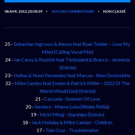
08 AVR, 2012,20:58:39
AUCUN COMMENTAIRE
NON CLASSÉ
•
•
25 -
Sebastian Ingrosso & Alesso feat Ryan Tedder – Lose My
Mind (Calling Vocal Mix)
24 -
Ian Carey & Rosette feat Timbaland & Brasco – Amnesia
(Entrée)
23 -
Hallux & Nuno Fernandez feat Marcus - Bem Gostosinho
22 -
Mike Candys feat Evelyn & Patrick Miller – 2012 (If The
World Would End) (Entrée)
21 -
Cascada - Summer Of Love
20 -
Serebro - Mama Luba (Мама Люба)
19 -
Nicki Minaj - Starships (Entrée)
18 -
Jack Holiday & Mike Candys - Children
17 -
Taio Cruz - Troublemaker