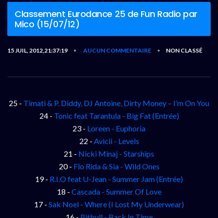
Classement Eurodance 25 de Fun Radio par
Mico (15/07/12)
15 JUIL, 2012,21:37:19
AUCUN COMMENTAIRE
NON CLASSÉ
•
•
25 -
Timati & P. Diddy, DJ Antoine, Dirty Money – I’m On You
24 -
Tonic feat Tarantula - Big Fat (Entrée)
23 -
Loreen - Euphoria
22 -
Avicii - Levels
21 -
Nicki Minaj - Starships
20 -
Flo Rida & Sia - Wild Ones
19 -
R.I.O feat U-Jean - Summer Jam (Entrée)
18 -
Cascada - Summer Of Love
17 -
Sak Noel - Where (I Lost My Underwear)
16 -
Pitbull - Back In Time