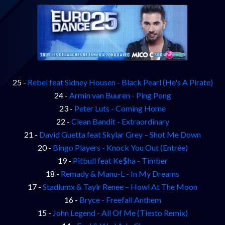
25 -
Rebel feat Sidney Housen - Black Pearl (He's A Pirate)
24 -
Armin van Buuren - Ping Pong
23 -
Peter Luts - Coming Home
22 -
Clean Bandit - Extraordinary
21 -
David Guetta feat Skylar Grey – Shot Me Down
20 -
Bingo Players - Knock You Out (Entrée)
19 -
Pitbull feat Ke$ha - Timber
18 -
Remady & Manu-L - In My Dreams
17 -
Stadiumx & Taylr Renee – Howl At The Moon
16 -
Bryce - Freefall Anthem
15 -
John Legend - All Of Me (Tiesto Remix)