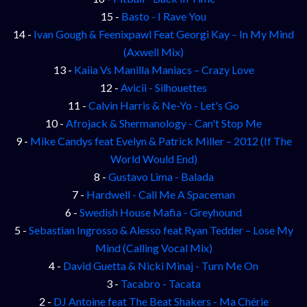
15 -
Basto - I Rave You
14 -
Ivan Gough & Feenixpawl Feat Georgi Kay – In My Mind
(Axwell Mix)
13 -
Kaiia Vs Manilla Maniacs – Crazy Love
12 -
Avicii - Silhouettes
11 -
Calvin Harris & Ne-Yo - Let's Go
10 -
Afrojack & Shermanology - Can't Stop Me
9 -
Mike Candys feat Evelyn & Patrick Miller – 2012 (If The
World Would End)
8 -
Gustavo Lima - Balada
7 -
Hardwell - Call Me A Spaceman
6 -
Swedish House Mafia - Greyhound
5 -
Sebastian Ingrosso & Alesso feat Ryan Tedder – Lose My
Mind (Calling Vocal Mix)
4 -
David Guetta & Nicki Minaj - Turn Me On
3 -
Tacabro - Tacata
2 -
DJ Antoine feat The Beat Shakers - Ma Chérie