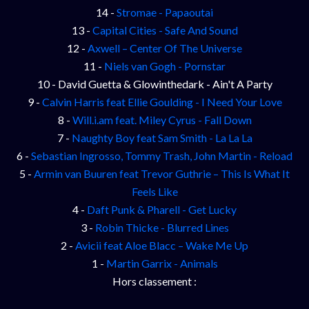
14 -
Stromae - Papaoutai
13 -
Capital Cities - Safe And Sound
12 -
Axwell – Center Of The Universe
11 -
Niels van Gogh - Pornstar
10 - David Guetta & Glowinthedark - Ain't A Party
9 -
Calvin Harris feat Ellie Goulding - I Need Your Love
8 -
Will.i.am feat. Miley Cyrus - Fall Down
7 -
Naughty Boy feat Sam Smith - La La La
6 -
Sebastian Ingrosso, Tommy Trash, John Martin - Reload
5 -
Armin van Buuren feat Trevor Guthrie – This Is What It
Feels Like
4 -
Daft Punk & Pharell - Get Lucky
3 -
Robin Thicke - Blurred Lines
2 -
Avicii feat Aloe Blacc – Wake Me Up
1 -
Martin Garrix - Animals
Hors classement :