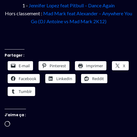
1 -
Jennifer Lopez feat Pitbull – Dance Again
Hors classement :
Mad Mark feat Alexander – Anywhere You
Go (DJ Antoine vs Mad Mark 2K12)
Partager :
E-mail
Pinterest
Imprimer
X
Facebook
LinkedIn
Reddit
Tumblr
J’aime ça :
Chargement…