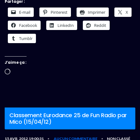
Partager :
E-mail
Pinterest
Imprimer
X
Facebook
LinkedIn
Reddit
Tumblr
J’aime ça :
Chargement…
Classement Eurodance 25 de Fun Radio par
Mico (15/04/12)
15 AVR, 2012,19:00:31
AUCUN COMMENTAIRE
NON CLASSÉ
•
•