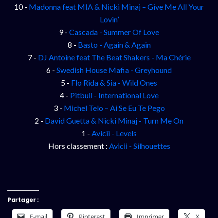
10 -
Madonna feat MIA & Nicki Minaj – Give Me All Your
Lovin’
9 -
Cascada - Summer Of Love
8 -
Basto - Again & Again
7 -
DJ Antoine feat The Beat Shakers - Ma Chérie
6 -
Swedish House Mafia - Greyhound
5 -
Flo Rida & Sia - Wild Ones
4 -
Pitbull - International Love
3 -
Michel Telo – Ai Se Eu Te Pego
2 -
David Guetta & Nicki Minaj - Turn Me On
1 -
Avicii - Levels
Hors classement :
Avicii - Silhouettes
Partager :
E-mail
Pinterest
Imprimer
X