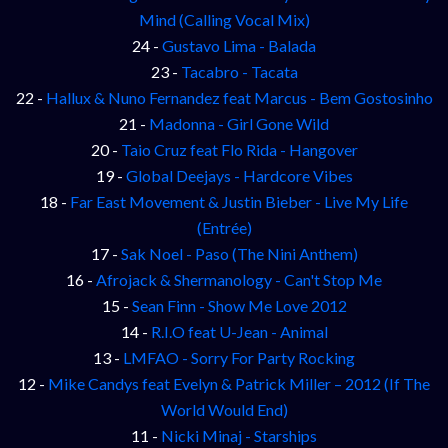
Mind (Calling Vocal Mix)
24 -
Gustavo Lima - Balada
23 -
Tacabro - Tacata
22 -
Hallux & Nuno Fernandez feat Marcus - Bem Gostosinho
21 -
Madonna - Girl Gone Wild
20 -
Taio Cruz feat Flo Rida - Hangover
19 -
Global Deejays - Hardcore Vibes
18 -
Far East Movement & Justin Bieber - Live My Life
(Entrée)
17 -
Sak Noel - Paso (The Nini Anthem)
16 -
Afrojack & Shermanology - Can't Stop Me
15 -
Sean Finn - Show Me Love 2012
14 -
R.I.O feat U-Jean - Animal
13 -
LMFAO - Sorry For Party Rocking
12 -
Mike Candys feat Evelyn & Patrick Miller – 2012 (If The
World Would End)
11 -
Nicki Minaj - Starships