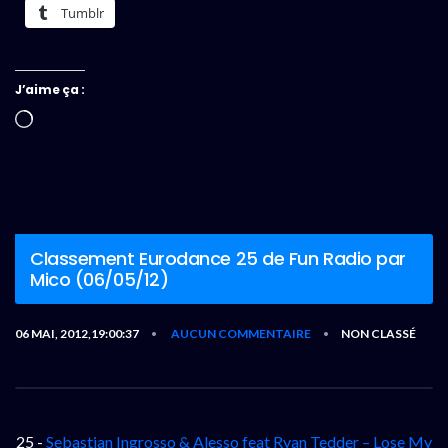
Tumblr
J’aime ça :
Chargement…
Classement Eurodance 25 de Fun Radio par
Mico (06/05/12)
06 MAI, 2012,19:00:37
AUCUN COMMENTAIRE
NON CLASSÉ
•
•
25 -
Sebastian Ingrosso & Alesso feat Ryan Tedder – Lose My