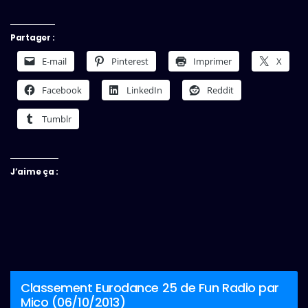
Partager :
E-mail
Pinterest
Imprimer
X
Facebook
LinkedIn
Reddit
Tumblr
J’aime ça :
Classement Eurodance 25 de Fun Radio par
Mico (06/10/2013)