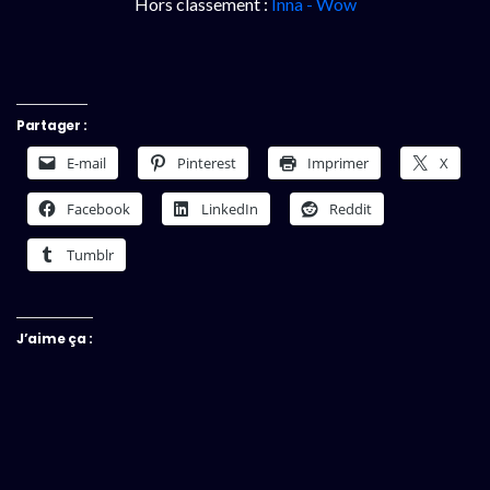
Hors classement :
Inna - Wow
Partager :
E-mail
Pinterest
Imprimer
X
Facebook
LinkedIn
Reddit
Tumblr
J’aime ça :