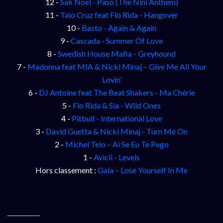
12 -
Sak Noel - Paso (The Nini Anthem)
11 -
Taio Cruz feat Flo Rida - Hangover
10 -
Basto - Again & Again
9 -
Cascada - Summer Of Love
8 -
Swedish House Mafia - Greyhound
7 -
Madonna feat MIA & Nicki Minaj – Give Me All Your
Lovin’
6 -
DJ Antoine feat The Beat Shakers - Ma Chérie
5 -
Flo Rida & Sia - Wild Ones
4 -
Pitbull - International Love
3 -
David Guetta & Nicki Minaj - Turn Me On
2 -
Michel Telo – Ai Se Eu Te Pego
1 -
Avicii - Levels
Hors classement :
Gala – Lose Yourself In Me