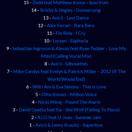
15 -
Zedd feat Matthew Koma – Spectrum
14 -
Brisby & Jingles - Donnersong
13 -
Avicii - Last Dance
12 -
Alex Ferrari - Bara Bere
11 -
Flo Rida - I Cry
10 -
Loreen - Euphoria
9 -
Sebastian Ingrosso & Alesso feat Ryan Tedder – Lose My
Mind (Calling Vocal Mix)
8 -
Avicii - Silhouettes
7 -
Mike Candys feat Evelyn & Patrick Miller – 2012 (If The
World Would End)
6 -
Will I Am & Eva Simons - This Is Love
5 -
Otto Knows - Million Voice
4 -
Nicki Minaj - Pound The Alarm
3 -
David Guetta feat Sia – She Wolf (Falling To Piece)
2 -
R.I.O feat U-Jean - Summer Jam
1 -
Avicii & Lenny Kravitz - Superlove