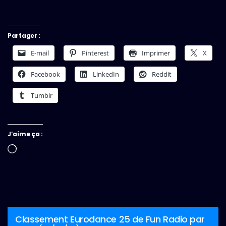
Partager :
E-mail
Pinterest
Imprimer
X
Facebook
LinkedIn
Reddit
Tumblr
J’aime ça :
Chargement…
Classement Eurodance 25 de Fun Radio par