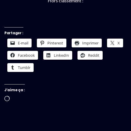
Hors classement :
Partager :
E-mail
Pinterest
Imprimer
X
Facebook
LinkedIn
Reddit
Tumblr
J’aime ça :
Chargement…