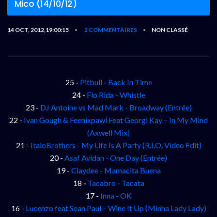
Mico (14/10/12)
14 OCT, 2012,19:00:15
2 COMMENTAIRES
NON CLASSÉ
•
•
25 -
Pitbull - Back In Time
24 -
Flo Rida - Whistle
23 -
DJ Antoine vs Mad Mark - Broadway (Entrée)
22 -
Ivan Gough & Feenixpawl Feat Georgi Kay – In My Mind
(Axwell Mix)
21 -
ItaloBrothers - My Life Is A Party (R.I.O. Video Edit)
20 -
Asaf Avidan - One Day (Entrée)
19 -
Claydee - Mamacita Buena
18 -
Tacabro - Tacata
17 -
Inna - OK
16 -
Lucenzo feat Sean Paul – Wine It Up (Minha Lady Lady)