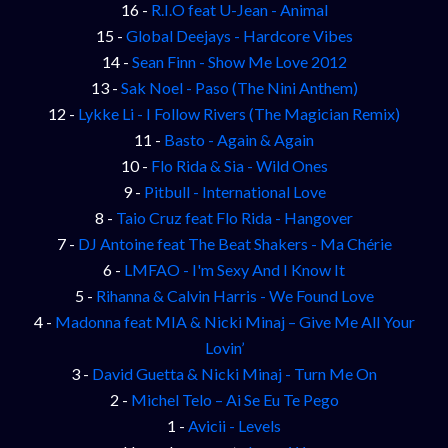
16 -
R.I.O feat U-Jean - Animal
15 -
Global Deejays - Hardcore Vibes
14 -
Sean Finn - Show Me Love 2012
13 -
Sak Noel - Paso (The Nini Anthem)
12 -
Lykke Li - I Follow Rivers (The Magician Remix)
11 -
Basto - Again & Again
10 -
Flo Rida & Sia - Wild Ones
9 -
Pitbull - International Love
8 -
Taio Cruz feat Flo Rida - Hangover
7 -
DJ Antoine feat The Beat Shakers - Ma Chérie
6 -
LMFAO - I'm Sexy And I Know It
5 -
Rihanna & Calvin Harris - We Found Love
4 -
Madonna feat MIA & Nicki Minaj – Give Me All Your
Lovin’
3 -
David Guetta & Nicki Minaj - Turn Me On
2 -
Michel Telo – Ai Se Eu Te Pego
1 -
Avicii - Levels