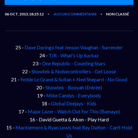
06 OCT, 2013,18:25:12
AUCUN COMMENTAIRE
NON CLASSÉ
•
•
25 -
Dave Doringo feat Jenson Vaughan - Surrender
24 -
TJR - What's Up Suckaz
23 -
One Republic - Counting Stars
22 -
Showtek & Noisecontrollers - Get Loose
21 -
Fedde Le Grand & Sultan + Ned Shepard - No Good
20 -
Showtek - Booyah (Entrée)
19 -
Mike Candys - Everybody
18 -
Global Deejays - Kids
17 -
Major Lazer - Watch Out For This (Bumaye)
16 - David Guetta & Akon - Play Hard
15 -
Macklemore & Ryan Lewis feat Ray Dalton – Can’t Hold
Us