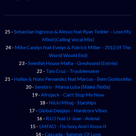
25 -
Sebastian Ingrosso & Alesso feat Ryan Tedder – Lose My
Mind (Calling Vocal Mix)
24 -
Mike Candys feat Evelyn & Patrick Miller – 2012 (If The
World Would End)
23 -
Swedish House Mafia - Greyhound (Entrée)
22 -
Taio Cruz - Troublemaker
21 -
Hallux & Nuno Fernandez feat Marcus - Bem Gostosinho
20 -
Serebro - Mama Luba (Мама Люба)
19 -
Afrojack - Can't Stop Me Now
18 -
Nicki Minaj - Starships
17 -
Global Deejays - Hardcore Vibes
16 -
R.I.O feat U-Jean - Animal
15 -
LMFAO - I'm Sexy And I Know It
14 -
Cascada - Summer Of Love