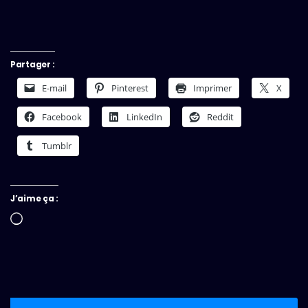
Partager :
E-mail
Pinterest
Imprimer
X
Facebook
LinkedIn
Reddit
Tumblr
J’aime ça :
Chargement…