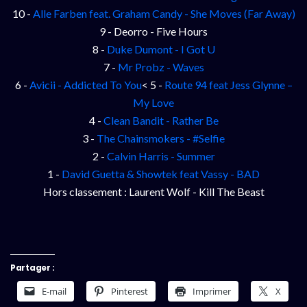
10 -
Alle Farben feat. Graham Candy - She Moves (Far Away)
9 - Deorro - Five Hours
8 -
Duke Dumont - I Got U
7 -
Mr Probz - Waves
6 -
Avicii - Addicted To You
< 5 -
Route 94 feat Jess Glynne –
My Love
4 -
Clean Bandit - Rather Be
3 -
The Chainsmokers - #Selfie
2 -
Calvin Harris - Summer
1 -
David Guetta & Showtek feat Vassy - BAD
Hors classement : Laurent Wolf - Kill The Beast
Partager :
E-mail
Pinterest
Imprimer
X