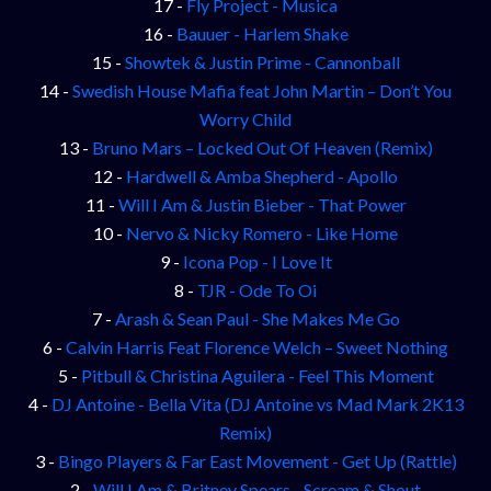
17 -
Fly Project - Musica
16 -
Bauuer - Harlem Shake
15 -
Showtek & Justin Prime - Cannonball
14 -
Swedish House Mafia feat John Martin – Don’t You
Worry Child
13 -
Bruno Mars – Locked Out Of Heaven (Remix)
12 -
Hardwell & Amba Shepherd - Apollo
11 -
Will I Am & Justin Bieber - That Power
10 -
Nervo & Nicky Romero - Like Home
9 -
Icona Pop - I Love It
8 -
TJR - Ode To Oi
7 -
Arash & Sean Paul - She Makes Me Go
6 -
Calvin Harris Feat Florence Welch – Sweet Nothing
5 -
Pitbull & Christina Aguilera - Feel This Moment
4 -
DJ Antoine - Bella Vita (DJ Antoine vs Mad Mark 2K13
Remix)
3 -
Bingo Players & Far East Movement - Get Up (Rattle)
2 -
Will I Am & Britney Spears - Scream & Shout