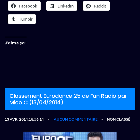
Facebook
LinkedIn
Reddit
Tumblr
J’aime ça :
Classement Eurodance 25 de Fun Radio par
Mico C (13/04/2014)
13 AVR, 2014,18:56:14
AUCUN COMMENTAIRE
NON CLASSÉ
•
•