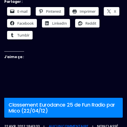
Partager :
E-mail
Pinterest
Imprimer
X
Facebook
LinkedIn
Reddit
Tumblr
J’aime ça :
Classement Eurodance 25 de Fun Radio par
Mico (22/04/12)
22 AVR, 2012,18:43:33
AUCUN COMMENTAIRE
NON CLASSÉ
•
•