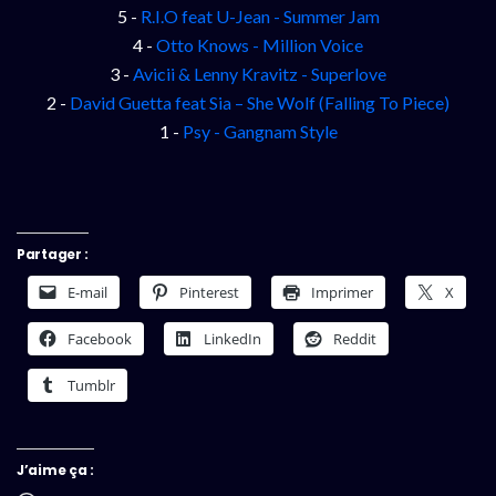
5 -
R.I.O feat U-Jean - Summer Jam
4 -
Otto Knows - Million Voice
3 -
Avicii & Lenny Kravitz - Superlove
2 -
David Guetta feat Sia – She Wolf (Falling To Piece)
1 -
Psy - Gangnam Style
Partager :
E-mail
Pinterest
Imprimer
X
Facebook
LinkedIn
Reddit
Tumblr
J’aime ça :