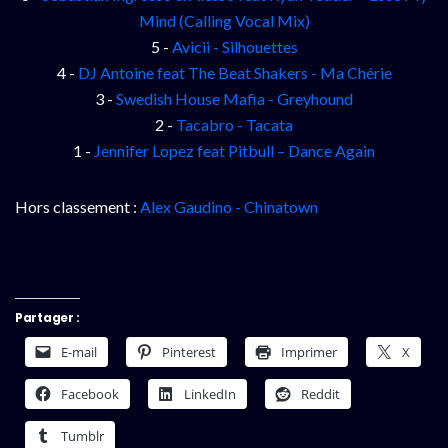
Mind (Calling Vocal Mix)
5 -
Avicii - Silhouettes
4 -
DJ Antoine feat The Beat Shakers - Ma Chérie
3 -
Swedish House Mafia - Greyhound
2 -
Tacabro - Tacata
1 -
Jennifer Lopez feat Pitbull – Dance Again
Hors classement :
Alex Gaudino - Chinatown
Partager :
E-mail
Pinterest
Imprimer
X
Facebook
LinkedIn
Reddit
Tumblr