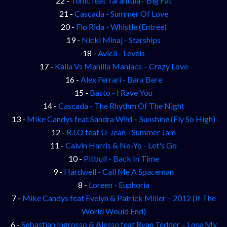
22 -
Tonic feat Tarantula - Big Fat
21 -
Cascada - Summer Of Love
20 -
Flo Rida - Whistle (Entrée)
19 -
Nicki Minaj - Starships
18 -
Avicii - Levels
17 -
Kaiia Vs Manilla Maniacs – Crazy Love
16 -
Alex Ferrari - Bara Bere
15 -
Basto - I Rave You
14 -
Cascada - The Rhythm Of The Night
13 -
Mike Candys feat Sandra Wild – Sunshine (Fly So High)
12 -
R.I.O feat U-Jean - Summer Jam
11 -
Calvin Harris & Ne-Yo - Let's Go
10 -
Pitbull - Back In Time
9 -
Hardwell - Call Me A Spaceman
8 -
Loreen - Euphoria
7 -
Mike Candys feat Evelyn & Patrick Miller – 2012 (If The
World Would End)
6 -
Sebastian Ingrosso & Alesso feat Ryan Tedder – Lose My