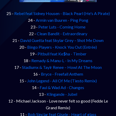
25 -
Rebel feat Sidney Housen - Black Pearl (He's A Pirate)
24 -
Armin van Buuren - Ping Pong
23 -
Peter Luts - Coming Home
22 -
Clean Bandit - Extraordinary
21 -
David Guetta feat Skylar Grey – Shot Me Down
20 -
Bingo Players - Knock You Out (Entrée)
19 -
Pitbull feat Ke$ha - Timber
18 -
Remady & Manu-L - In My Dreams
17 -
Stadiumx & Taylr Renee – Howl At The Moon
16 -
Bryce - Freefall Anthem
15 -
John Legend - All Of Me (Tiesto Remix)
14 -
Faul & Wad Ad - Changes
13 -
Klingande - Jubel
12 - Michael Jackson - Love never felt so good (Fedde Le
Grand Remix)
11 -
Bob Sinclar feat Gisele - Heart of glass