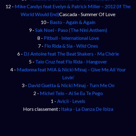
12 -
Mike Candys feat Evelyn & Patrick Miller – 2012 (If The
World Would End)
Cascada - Summer Of Love
10 -
Basto - Again & Again
9 -
Sak Noel - Paso (The Nini Anthem)
8 -
Pitbull - International Love
7 -
Flo Rida & Sia - Wild Ones
6 -
DJ Antoine feat The Beat Shakers - Ma Chérie
5 -
Taio Cruz feat Flo Rida - Hangover
4 -
Madonna feat MIA & Nicki Minaj – Give Me All Your
Lovin’
3 -
David Guetta & Nicki Minaj - Turn Me On
2 -
Michel Telo – Ai Se Eu Te Pego
1 -
Avicii - Levels
Hors classement :
Itaka - La Danza De Ibiza