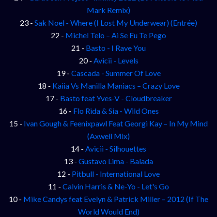
Mark Remix)
23 -
Sak Noel - Where (I Lost My Underwear) (Entrée)
22 -
Michel Telo – Ai Se Eu Te Pego
21 -
Basto - I Rave You
20 -
Avicii - Levels
19 -
Cascada - Summer Of Love
18 -
Kaiia Vs Manilla Maniacs – Crazy Love
17 -
Basto feat Yves-V - Cloudbreaker
16 -
Flo Rida & Sia - Wild Ones
15 -
Ivan Gough & Feenixpawl Feat Georgi Kay – In My Mind
(Axwell Mix)
14 -
Avicii - Silhouettes
13 -
Gustavo Lima - Balada
12 -
Pitbull - International Love
11 -
Calvin Harris & Ne-Yo - Let's Go
10 -
Mike Candys feat Evelyn & Patrick Miller – 2012 (If The
World Would End)