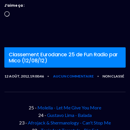
J’aime ça :
Chargement…
Classement Eurodance 25 de Fun Radio par
Mico (12/08/12)
12 AOÛT, 2012,19:00:46
AUCUN COMMENTAIRE
NON CLASSÉ
•
•
25 -
Molella - Let Me Give You More
24 -
Gustavo Lima - Balada
23 -
Afrojack & Shermanology - Can't Stop Me