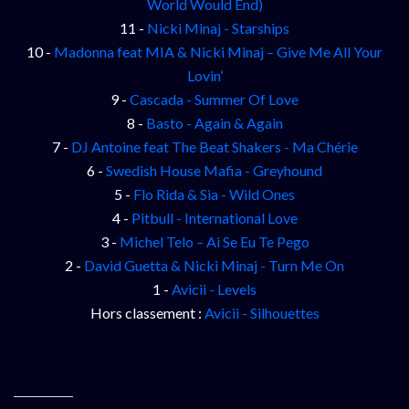
World Would End)
11 -
Nicki Minaj - Starships
10 -
Madonna feat MIA & Nicki Minaj – Give Me All Your
Lovin’
9 -
Cascada - Summer Of Love
8 -
Basto - Again & Again
7 -
DJ Antoine feat The Beat Shakers - Ma Chérie
6 -
Swedish House Mafia - Greyhound
5 -
Flo Rida & Sia - Wild Ones
4 -
Pitbull - International Love
3 -
Michel Telo – Ai Se Eu Te Pego
2 -
David Guetta & Nicki Minaj - Turn Me On
1 -
Avicii - Levels
Hors classement :
Avicii - Silhouettes