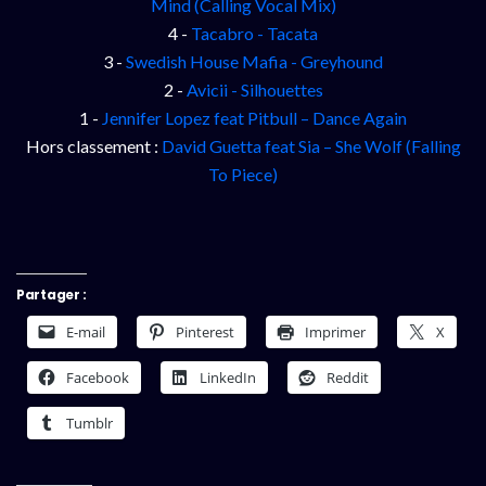
Mind (Calling Vocal Mix)
4 -
Tacabro - Tacata
3 -
Swedish House Mafia - Greyhound
2 -
Avicii - Silhouettes
1 -
Jennifer Lopez feat Pitbull – Dance Again
Hors classement :
David Guetta feat Sia – She Wolf (Falling
To Piece)
Partager :
E-mail
Pinterest
Imprimer
X
Facebook
LinkedIn
Reddit
Tumblr