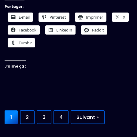
Partager :
E-mail
Pinterest
Imprimer
X
Facebook
LinkedIn
Reddit
Tumblr
J’aime ça :
1
2
3
4
Suivant »