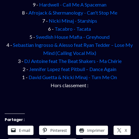
9 -
Hardwell - Call Me A Spaceman
8 -
Afrojack & Shermanology - Can't Stop Me
7 -
Nicki Minaj - Starships
6 -
Tacabro - Tacata
5 -
Swedish House Mafia - Greyhound
4 -
Sebastian Ingrosso & Alesso feat Ryan Tedder – Lose My
Mind (Calling Vocal Mix)
3 -
DJ Antoine feat The Beat Shakers - Ma Chérie
2 -
Jennifer Lopez feat Pitbull – Dance Again
1 -
David Guetta & Nicki Minaj - Turn Me On
Hors classement :
Partager :
E-mail
Pinterest
Imprimer
X