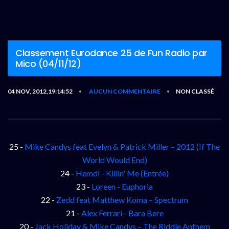
Classement Eurodance 25 de Fun Radio par
Mico (04/11/12)
04 NOV, 2012,19:14:52
AUCUN COMMENTAIRE
NON CLASSÉ
•
•
25 -
Mike Candys feat Evelyn & Patrick Miller – 2012 (If The
World Would End)
24 -
Hemdi - Killin' Me (Entrée)
23 -
Loreen - Euphoria
22 -
Zedd feat Matthew Koma – Spectrum
21 -
Alex Ferrari - Bara Bere
20 -
Jack Holiday & Mike Candys – The Riddle Anthem