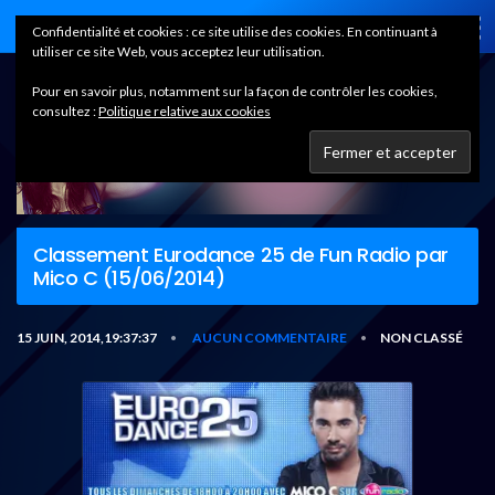
Home
Confidentialité et cookies : ce site utilise des cookies. En continuant à
utiliser ce site Web, vous acceptez leur utilisation.
Pour en savoir plus, notamment sur la façon de contrôler les cookies,
consultez :
Politique relative aux cookies
Classement Eurodance 25 de Fun Radio par
Mico C (15/06/2014)
15 JUIN, 2014,19:37:37
AUCUN COMMENTAIRE
NON CLASSÉ
•
•