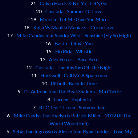
21 -
Calvin Harris & Ne-Yo - Let's Go
20 -
Cascada - Summer Of Love
19 -
Molella - Let Me Give You More
18 -
Kaiia Vs Manilla Maniacs – Crazy Love
17 -
Mike Candys feat Sandra Wild – Sunshine (Fly So High)
16 -
Basto - I Rave You
15 -
Flo Rida - Whistle
13 -
Alex Ferrari - Bara Bere
12 -
Cascada - The Rhythm Of The Night
11 -
Hardwell - Call Me A Spaceman
10 -
Pitbull - Back In Time
9 -
DJ Antoine feat The Beat Shakers - Ma Chérie
8 -
Loreen - Euphoria
7 -
R.I.O feat U-Jean - Summer Jam
6 -
Mike Candys feat Evelyn & Patrick Miller – 2012 (If The
World Would End)
5 -
Sebastian Ingrosso & Alesso feat Ryan Tedder – Lose My