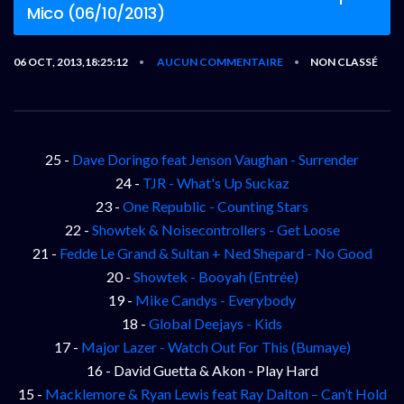
Mico (06/10/2013)
06 OCT, 2013,18:25:12
AUCUN COMMENTAIRE
NON CLASSÉ
•
•
25 -
Dave Doringo feat Jenson Vaughan - Surrender
24 -
TJR - What's Up Suckaz
23 -
One Republic - Counting Stars
22 -
Showtek & Noisecontrollers - Get Loose
21 -
Fedde Le Grand & Sultan + Ned Shepard - No Good
20 -
Showtek - Booyah (Entrée)
19 -
Mike Candys - Everybody
18 -
Global Deejays - Kids
17 -
Major Lazer - Watch Out For This (Bumaye)
16 - David Guetta & Akon - Play Hard
15 -
Macklemore & Ryan Lewis feat Ray Dalton – Can’t Hold