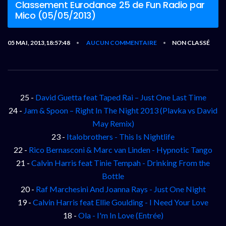
Classement Eurodance 25 de Fun Radio par
Mico (05/05/2013)
05 MAI, 2013,18:57:48
AUCUN COMMENTAIRE
NON CLASSÉ
•
•
25 -
David Guetta feat Taped Rai – Just One Last Time
24 -
Jam & Spoon – Right In The Night 2013 (Plavka vs David
May Remix)
23 -
Italobrothers - This Is Nightlife
22 -
Rico Bernasconi & Marc van Linden - Hypnotic Tango
21 -
Calvin Harris feat Tinie Tempah - Drinking From the
Bottle
20 -
Raf Marchesini And Joanna Rays - Just One Night
19 -
Calvin Harris feat Ellie Goulding - I Need Your Love
18 -
Ola - I'm In Love (Entrée)