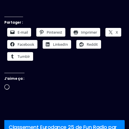
Partager :
E-mail
Pinterest
Imprimer
X
Facebook
LinkedIn
Reddit
Tumblr
J’aime ça :
Chargement…
Classement Eurodance 25 de Fun Radio par