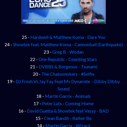
25 -
Hardwell & Matthew Koma - Dare You
24 -
Showtek feat. Matthew Koma - Cannonball (Earthquake)
23 -
Greg B - Wodan
22 -
One Republic - Counting Stars
21 -
DVBBS & Borgeous - Tsunami
20 -
The Chainsmokers - #Selfie
19 -
DJ Fresh Vs Jay Fay Feat Ms Dynamite – Dibby Dibby
Sound
18 -
Martin Garrix - Animals
17 -
Peter Luts - Coming Home
16 -
David Guetta & Showtek feat Vassy - BAD
15 -
Clean Bandit - Rather Be
14 -
Martin Garrix - Wizard