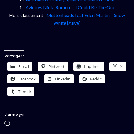
1 -
Avicii vs Nicki Romero - I Could Be The One
Hors classement :
Muttonheads feat Eden Martin – Snow
White [Alive]
Partager :
E-mail
Pinterest
Imprimer
X
Facebook
LinkedIn
Reddit
Tumblr
J’aime ça :
Chargement…