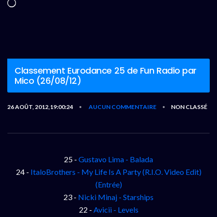
Chargement…
Classement Eurodance 25 de Fun Radio par
Mico (26/08/12)
26 AOÛT, 2012,19:00:24
AUCUN COMMENTAIRE
NON CLASSÉ
•
•
25 -
Gustavo Lima - Balada
24 -
ItaloBrothers - My Life Is A Party (R.I.O. Video Edit)
(Entrée)
23 -
Nicki Minaj - Starships
22 -
Avicii - Levels