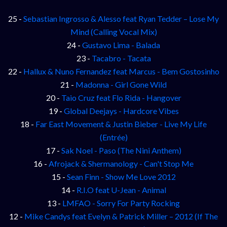
25 -
Sebastian Ingrosso & Alesso feat Ryan Tedder – Lose My
Mind (Calling Vocal Mix)
24 -
Gustavo Lima - Balada
23 -
Tacabro - Tacata
22 -
Hallux & Nuno Fernandez feat Marcus - Bem Gostosinho
21 -
Madonna - Girl Gone Wild
20 -
Taio Cruz feat Flo Rida - Hangover
19 -
Global Deejays - Hardcore Vibes
18 -
Far East Movement & Justin Bieber - Live My Life
(Entrée)
17 -
Sak Noel - Paso (The Nini Anthem)
16 -
Afrojack & Shermanology - Can't Stop Me
15 -
Sean Finn - Show Me Love 2012
14 -
R.I.O feat U-Jean - Animal
13 -
LMFAO - Sorry For Party Rocking
12 -
Mike Candys feat Evelyn & Patrick Miller – 2012 (If The