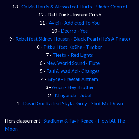
13 -
Calvin Harris & Alesso feat Hurts – Under Control
12 - Daft Punk - Instant Crush
11 -
Avicii - Addicted To You
10 -
Deorro - Yee
9 -
Rebel feat Sidney Housen - Black Pearl (He's A Pirate)
8 -
Pitbull feat Ke$ha - Timber
7 -
Tiësto – Red Lights
6 -
New World Sound - Flute
5 -
Faul & Wad Ad - Changes
4 -
Bryce - Freefall Anthem
3 -
Avicii - Hey Brother
2 -
Klingande - Jubel
1 -
David Guetta feat Skylar Grey – Shot Me Down
Hors classement :
Stadiumx & Taylr Renee – Howl At The
Moon