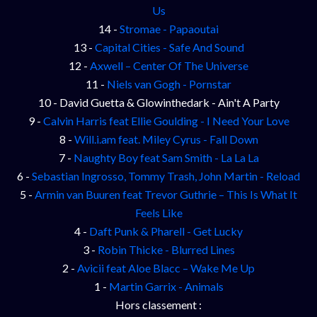
Us
14 -
Stromae - Papaoutai
13 -
Capital Cities - Safe And Sound
12 -
Axwell – Center Of The Universe
11 -
Niels van Gogh - Pornstar
10 - David Guetta & Glowinthedark - Ain't A Party
9 -
Calvin Harris feat Ellie Goulding - I Need Your Love
8 -
Will.i.am feat. Miley Cyrus - Fall Down
7 -
Naughty Boy feat Sam Smith - La La La
6 -
Sebastian Ingrosso, Tommy Trash, John Martin - Reload
5 -
Armin van Buuren feat Trevor Guthrie – This Is What It
Feels Like
4 -
Daft Punk & Pharell - Get Lucky
3 -
Robin Thicke - Blurred Lines
2 -
Avicii feat Aloe Blacc – Wake Me Up
1 -
Martin Garrix - Animals
Hors classement :