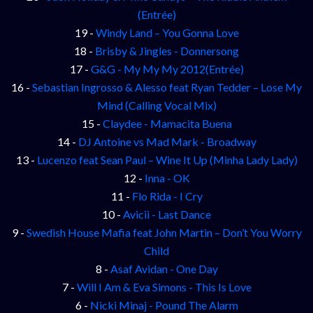
(Entrée)
19 -
Windy Land – You Gonna Love
18 -
Brisby & Jingles - Donnersong
17 -
G&G - My My My 2012(Entrée)
16 -
Sebastian Ingrosso & Alesso feat Ryan Tedder – Lose My
Mind (Calling Vocal Mix)
15 -
Claydee - Mamacita Buena
14 -
DJ Antoine vs Mad Mark - Broadway
13 -
Lucenzo feat Sean Paul – Wine It Up (Minha Lady Lady)
12 -
Inna - OK
11 -
Flo Rida - I Cry
10 -
Avicii - Last Dance
9 -
Swedish House Mafia feat John Martin – Don’t You Worry
Child
8 -
Asaf Avidan - One Day
7 -
Will I Am & Eva Simons - This Is Love
6 -
Nicki Minaj - Pound The Alarm