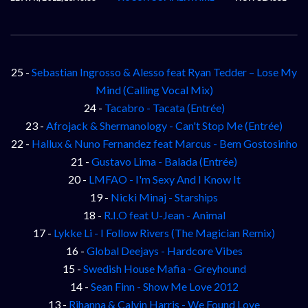
25 -
Sebastian Ingrosso & Alesso feat Ryan Tedder – Lose My
Mind (Calling Vocal Mix)
24 -
Tacabro - Tacata (Entrée)
23 -
Afrojack & Shermanology - Can't Stop Me (Entrée)
22 -
Hallux & Nuno Fernandez feat Marcus - Bem Gostosinho
21 -
Gustavo Lima - Balada (Entrée)
20 -
LMFAO - I'm Sexy And I Know It
19 -
Nicki Minaj - Starships
18 -
R.I.O feat U-Jean - Animal
17 -
Lykke Li - I Follow Rivers (The Magician Remix)
16 -
Global Deejays - Hardcore Vibes
15 -
Swedish House Mafia - Greyhound
14 -
Sean Finn - Show Me Love 2012
13 -
Rihanna & Calvin Harris - We Found Love