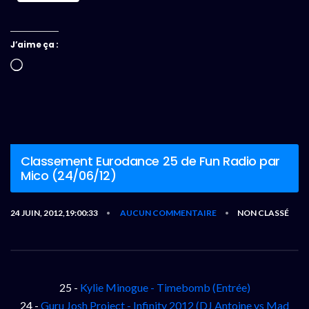
J’aime ça :
Chargement…
Classement Eurodance 25 de Fun Radio par
Mico (24/06/12)
24 JUIN, 2012,19:00:33
AUCUN COMMENTAIRE
NON CLASSÉ
•
•
25 -
Kylie Minogue - Timebomb (Entrée)
24 -
Guru Josh Project - Infinity 2012 (DJ Antoine vs Mad