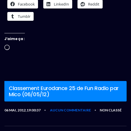
Facebook
LinkedIn
Reddit
Tumblr
J’aime ça :
Chargement…
Classement Eurodance 25 de Fun Radio par
Mico (06/05/12)
06 MAI, 2012,19:00:37
AUCUN COMMENTAIRE
NON CLASSÉ
•
•